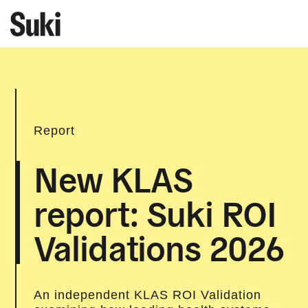
Report
New KLAS
report: Suki ROI
Validations 2026
An independent KLAS ROI Validation