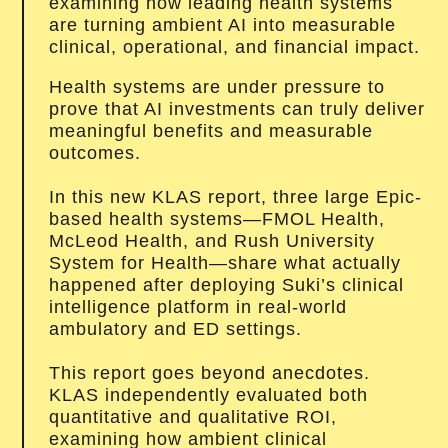
examining how leading health systems
are turning ambient AI into measurable
clinical, operational, and financial impact.
Health systems are under pressure to
prove that AI investments can truly deliver
meaningful benefits and measurable
outcomes.
In this new KLAS report, three large Epic-
based health systems—FMOL Health,
McLeod Health, and Rush University
System for Health—share what actually
happened after deploying Suki’s clinical
intelligence platform in real-world
ambulatory and ED settings.
This report goes beyond anecdotes.
KLAS independently evaluated both
quantitative and qualitative ROI,
examining how ambient clinical