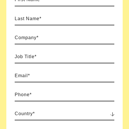
Last Name*
Company*
Job Title*
Email*
Phone*
Country*