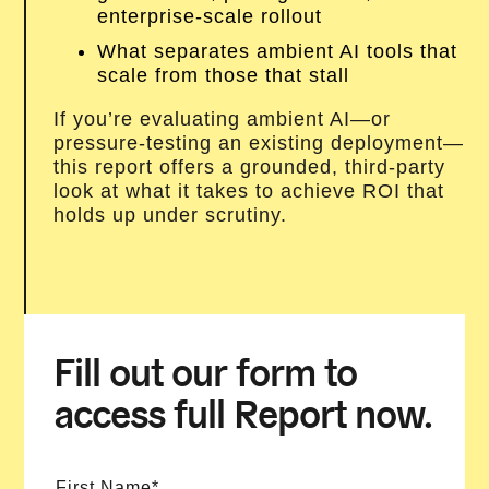
enterprise-scale rollout
What separates ambient AI tools that
scale from those that stall
If you’re evaluating ambient AI—or
pressure-testing an existing deployment—
this report offers a grounded, third-party
look at what it takes to achieve ROI that
holds up under scrutiny.
Fill out our form to
access full Report now.
First Name*