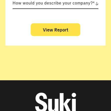
How would you describe your company?*