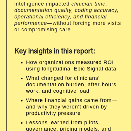
intelligence impacted
clinician time,
documentation quality, coding accuracy,
operational efficiency, and financial
performance
—without forcing more visits
or compromising care.
Key insights in this report:
How organizations measured ROI
using longitudinal Epic Signal data
What changed for clinicians’
documentation burden, after-hours
work, and cognitive load
Where financial gains came from—
and why they weren’t driven by
productivity pressure
Lessons learned from pilots,
governance, pricing models, and